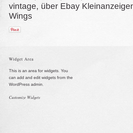
vintage, über Ebay Kleinanzeig
Wings
Widget Area
This is an area for widgets. You
can add and edit widgets from the
WordPress admin.
Customize Widgets