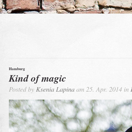
Hamburg
Kind of magic
Posted by
Ksenia Lapina
am 25. Apr. 2014 in