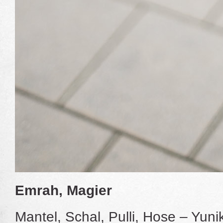
Emrah, Magier
Mantel, Schal, Pulli, Hose – Yun