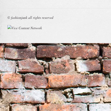
© fashionjunk all rights reserved