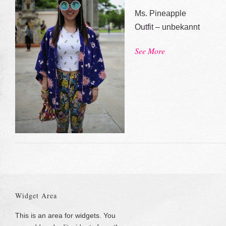
Ms. Pineapple
Outfit – unbekannt
See More
Widget Area
This is an area for widgets. You