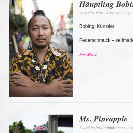
Häuptling Bob
Posted by
Mario Tino
am 5. Sep.
Bobing, Künstler
Federschmuck – selfmad
See More
Ms. Pineapple
Posted by
fashionjunk
am 11. Aug