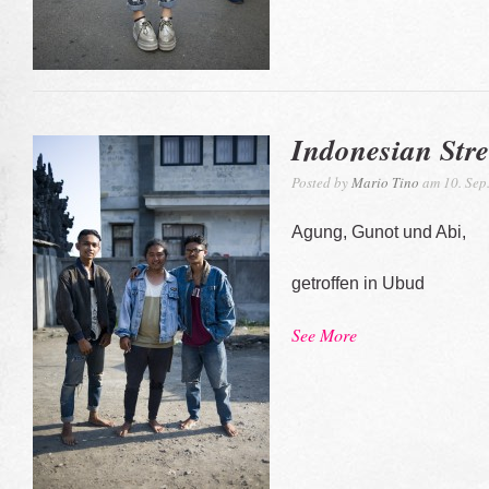
Indonesian Stre
Posted by
Mario Tino
am 10. Sep
Agung, Gunot und Abi,
getroffen in Ubud
See More