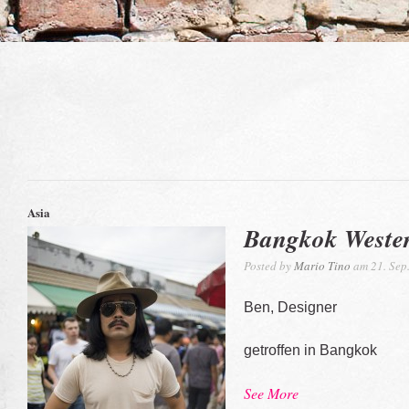
Asia
Bangkok Weste
Posted by
Mario Tino
am 21. Sep
Ben, Designer
getroffen in Bangkok
See More