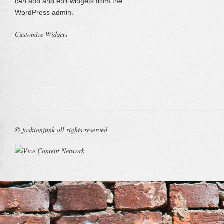
can add and edit widgets from the
WordPress admin.
Customize Widgets
© fashionjunk all rights reserved