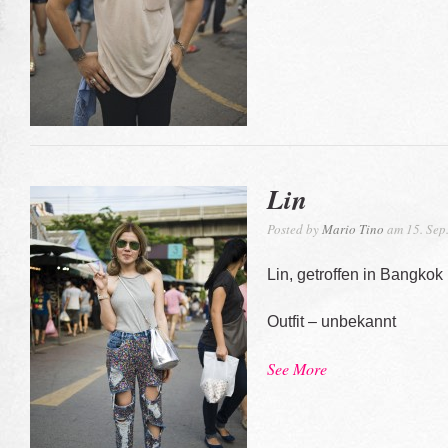
Lin
Posted by
Mario Tino
am 15. Sep
Lin, getroffen in Bangkok
Outfit – unbekannt
See More