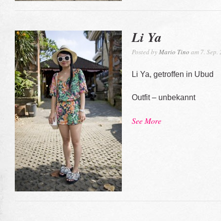
Li Ya
Posted by
Mario Tino
am 7. Sep.
Li Ya, getroffen in Ubud
Outfit – unbekannt
See More