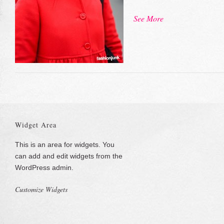
See More
Widget Area
This is an area for widgets. You
can add and edit widgets from the
WordPress admin.
Customize Widgets