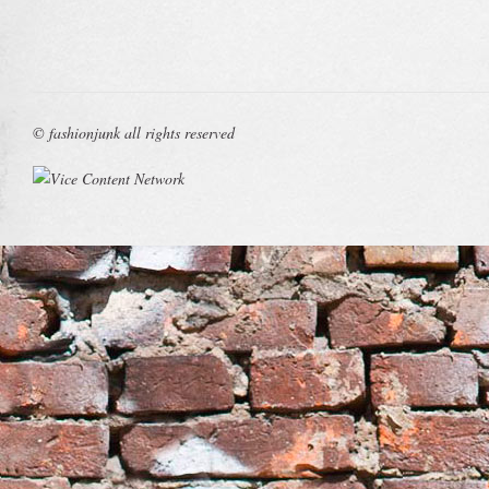
© fashionjunk all rights reserved