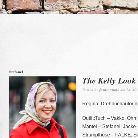
Stefanel
The Kelly Look
Posted by
fashionjunk
am 24. Mä
Regina, Drehbuchautorin
Outfit:Tuch – Vakko, Ohrri
Mantel – Stefanel, Jacke –
Strumpfhose – FALKE, Sc