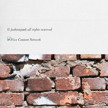
© fashionjunk all rights reserved