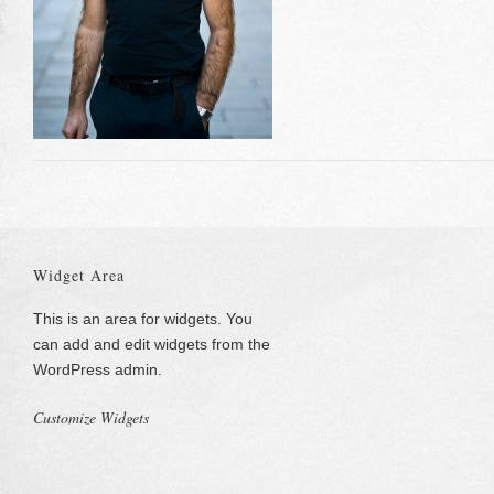
Widget Area
This is an area for widgets. You
can add and edit widgets from the
WordPress admin.
Customize Widgets