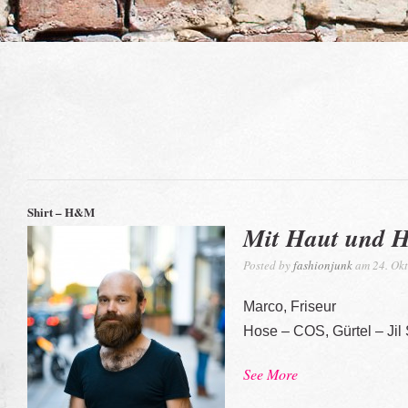
Shirt – H&M
Mit Haut und 
Posted by
fashionjunk
am 24. Okt
Marco, Friseur
Hose – COS, Gürtel – Jil
See More