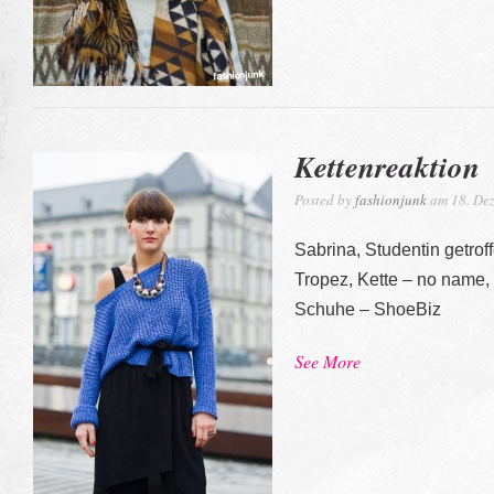
Kettenreaktion
Posted by
fashionjunk
am 18. Dez
Sabrina, Studentin getrof
Tropez, Kette – no name,
Schuhe – ShoeBiz
See More