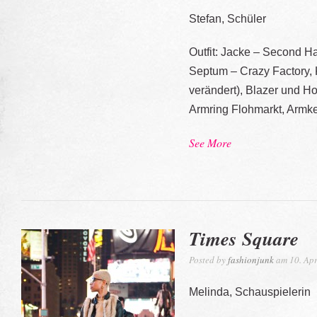
Stefan, Schüler
Outfit: Jacke – Second Ha
Septum – Crazy Factory, 
verändert), Blazer und 
Armring Flohmarkt, Armk
See More
Times Square
Posted by
fashionjunk
am 10. Apr
Melinda, Schauspielerin