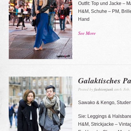
Outfit: Top und Jacke – M
H&M, Schuhe – PM, Brill
Hand
See More
Galaktisches P
Posted by
fashionjunk
am 6. Feb.
Sawako & Kengo, Studen
Sie: Leggings & Halsba
H&M, Strickjacke – Vint