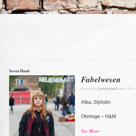
Secon Hand
Fabelwesen
Posted by
fashionjunk
am 9. Nov.
Alba, Stylistin
Ohrringe – H&M
See More