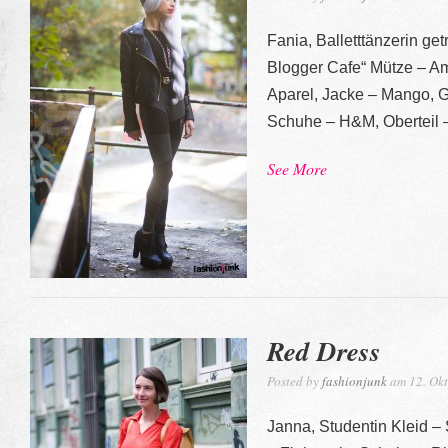
Fania, Balletttänzerin ge
Blogger Cafe“ Mütze – Am
Aparel, Jacke – Mango, G
Schuhe – H&M, Oberteil 
See More
Red Dress
Posted by
fashionjunk
am 12. Okt
Janna, Studentin Kleid 