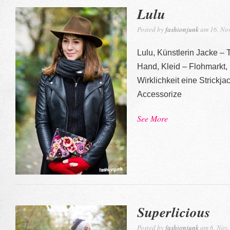
Lulu
Posted by
fashionjunk
am 16. Nov
Lulu, Künstlerin Jacke –
Hand, Kleid – Flohmarkt,
Wirklichkeit eine Strickj
Accessorize
See More
Superlicious
Posted by
fashionjunk
am 6. Nov.