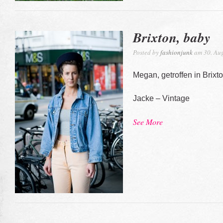
Brixton, baby
Posted by
fashionjunk
am 30. Aug
Megan, getroffen in Brixt
Jacke – Vintage
See More