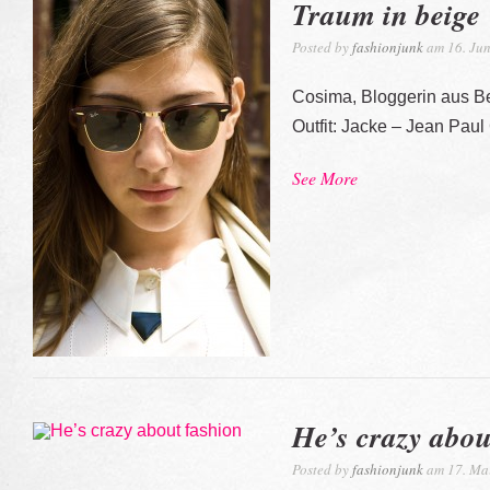
Traum in beige
Posted by
fashionjunk
am 16. Jun
Cosima, Bloggerin aus Be
Outfit: Jacke – Jean Paul 
See More
He’s crazy abou
Posted by
fashionjunk
am 17. Ma