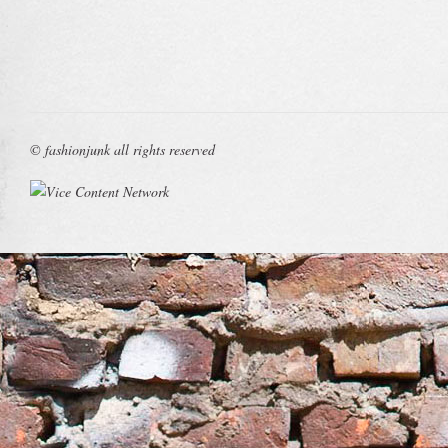
© fashionjunk all rights reserved