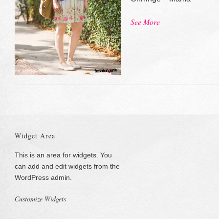
See More
Widget Area
This is an area for widgets. You
can add and edit widgets from the
WordPress admin.
Customize Widgets