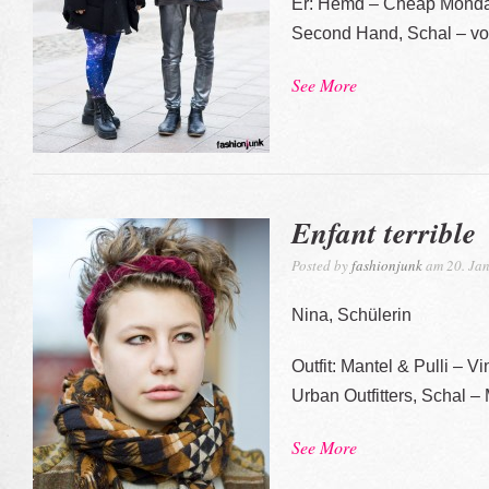
Er: Hemd – Cheap Monday,
Second Hand, Schal – 
See More
Enfant terrible
Posted by
fashionjunk
am 20. Jan
Nina, Schülerin
Outfit: Mantel & Pulli – 
Urban Outfitters, Schal 
See More