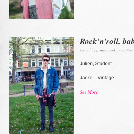
Rock’n’roll, ba
Posted by
fashionjunk
am 8. Nov.
Julien, Student
Jacke – Vintage
See More