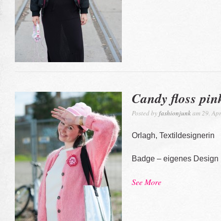
Candy floss pin
Posted by
fashionjunk
am 29. Apr
Orlagh, Textildesignerin
Badge – eigenes Design
See More