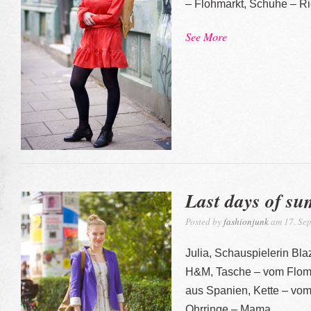
– Flohmarkt, Schuhe – Ri
See More
Last days of s
Posted by
fashionjunk
am 17. Sep
Julia, Schauspielerin Bla
H&M, Tasche – vom Floma
aus Spanien, Kette – vom
Ohrringe – Mama