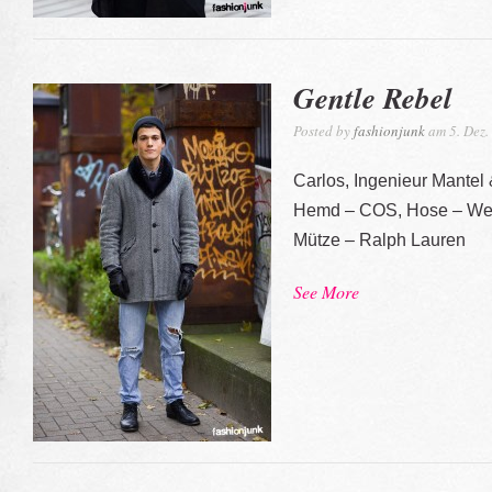
Gentle Rebel
Posted by
fashionjunk
am 5. Dez.
Carlos, Ingenieur Mantel
Hemd – COS, Hose – Wee
Mütze – Ralph Lauren
See More