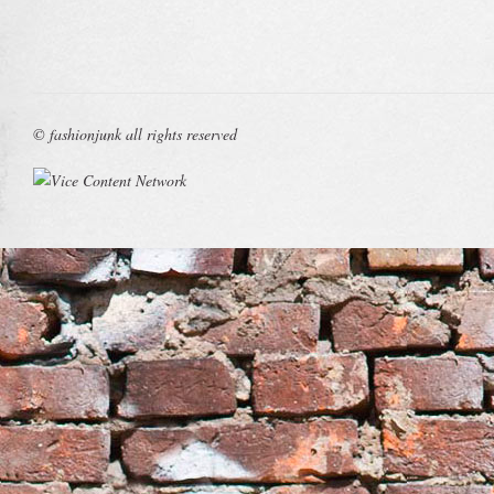
© fashionjunk all rights reserved