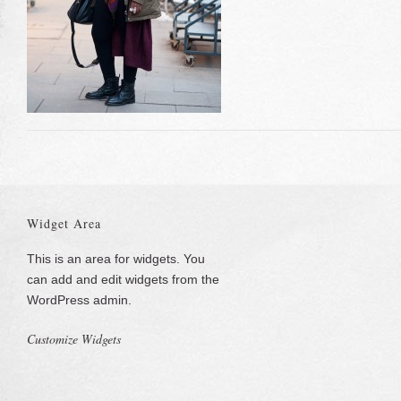
Widget Area
This is an area for widgets. You
can add and edit widgets from the
WordPress admin.
Customize Widgets