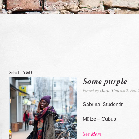
Schal – V&D
Some purple
Posted by
Mario Tino
am 2. Feb.
Sabrina, Studentin
Mütze – Cubus
See More