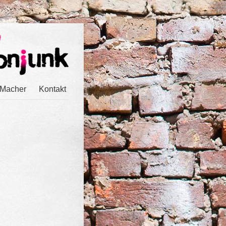
 Macher
Kontakt