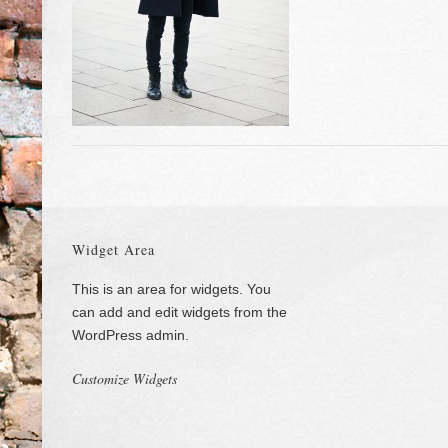
Widget Area
This is an area for widgets. You
can add and edit widgets from the
WordPress admin.
Customize Widgets