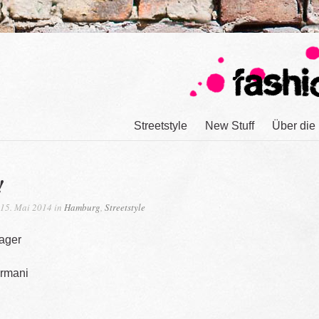
Streetstyle
New Stuff
Über die
!
15. Mai 2014 in
Hamburg
,
Streetstyle
ager
Armani