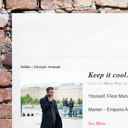
Sakko – Giorgio Armani
Keep it cool
Posted by
Mario Tino
am 
Youssef, Floor Man
Mantel – Emporio 
See More