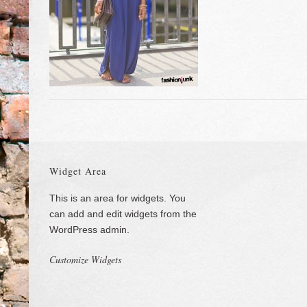
Widget Area
This is an area for widgets. You
can add and edit widgets from the
WordPress admin.
Customize Widgets