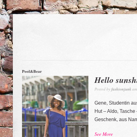
Pool&Bear
Hello sunsh
Posted by
fashionjunk
am 
Gene, Studentin a
Hut – Aldo, Tasche
Geschenk, aus Nam
See More