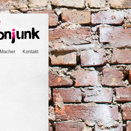
 Macher
Kontakt