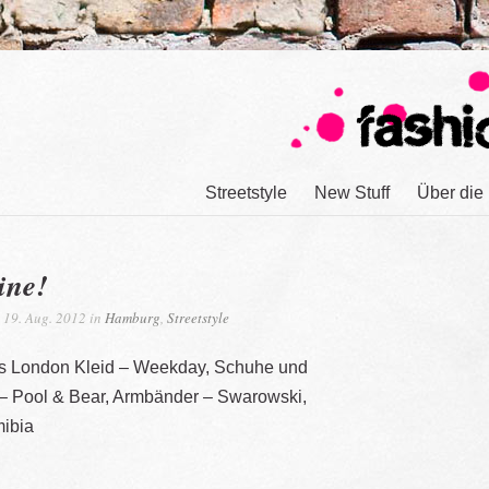
Streetstyle
New Stuff
Über die
ine!
19. Aug. 2012 in
Hamburg
,
Streetstyle
us London Kleid – Weekday, Schuhe und
 – Pool & Bear, Armbänder – Swarowski,
ibia