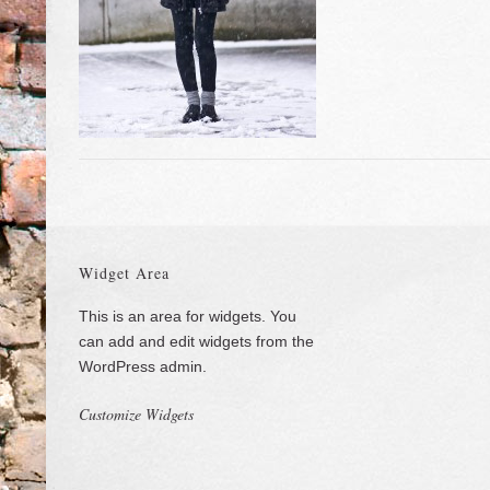
Widget Area
This is an area for widgets. You
can add and edit widgets from the
WordPress admin.
Customize Widgets