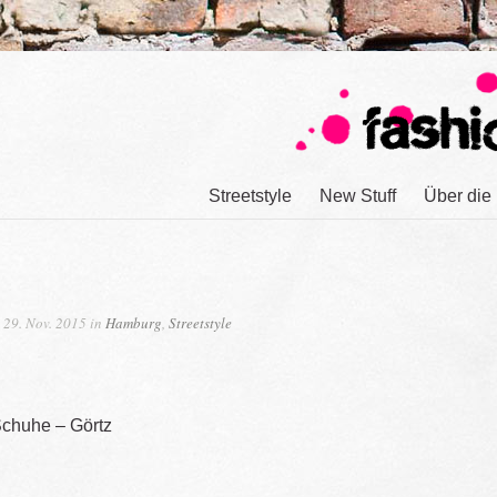
Streetstyle
New Stuff
Über die
29. Nov. 2015 in
Hamburg
,
Streetstyle
Schuhe – Görtz