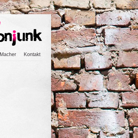
 Macher
Kontakt