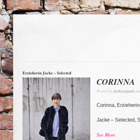
Erzieherin Jacke – Selected
CORINNA
Posted by
fashionjunk
am 
Corinna, Erzieherin
Jacke – Selected, 
See More