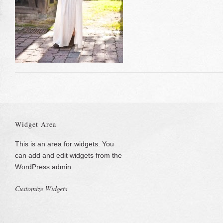
Widget Area
This is an area for widgets. You
can add and edit widgets from the
WordPress admin.
Customize Widgets