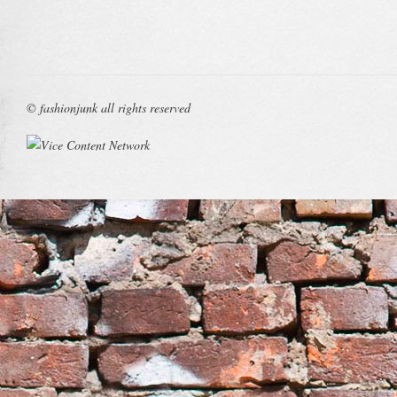
© fashionjunk all rights reserved