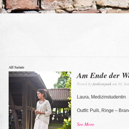
All Saints
Am Ende der We
Posted by
fashionjunk
am 30. Jun
Laura, Medizinstudentin
Outfit: Pulli, Ringe – Bra
See More